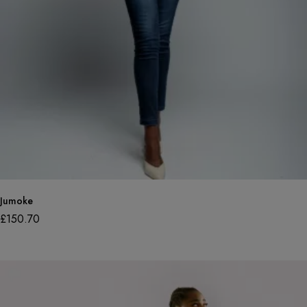
Jumoke
£
150.70