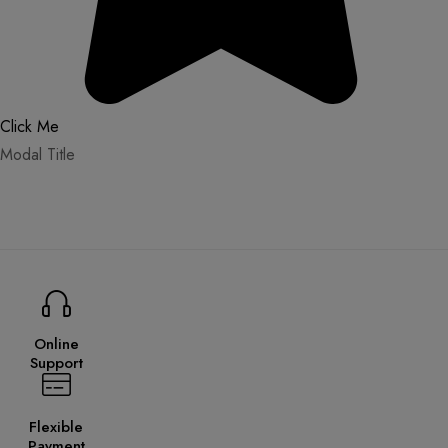
Click Me
Modal Title
Online
Support
Flexible
Payment