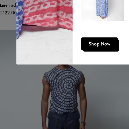
Linen adire trousers in double adire pattern
£
122.00
Shop Now