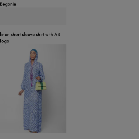
Begonia
linen short sleeve shirt with AB
logo