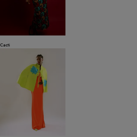
Cacti