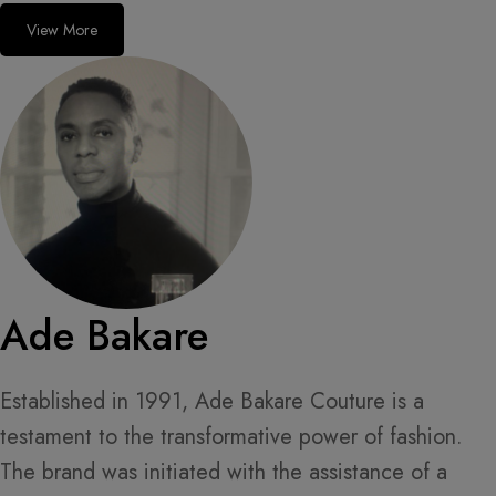
View More
Ade Bakare
Established in 1991, Ade Bakare Couture is a
testament to the transformative power of fashion.
The brand was initiated with the assistance of a