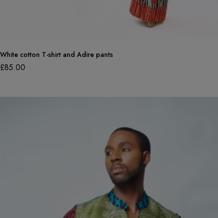
White cotton T-shirt and Adire pants
£
85.00