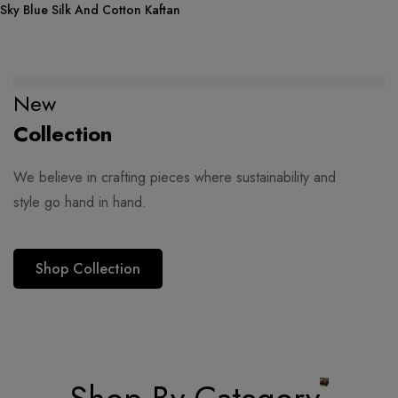
Sky Blue Silk And Cotton Kaftan
New
Collection
We believe in crafting pieces where sustainability and
style go hand in hand.
Shop Collection