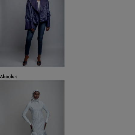
Abiodun