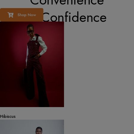
& Confidence
Shop Now
Hibiscus