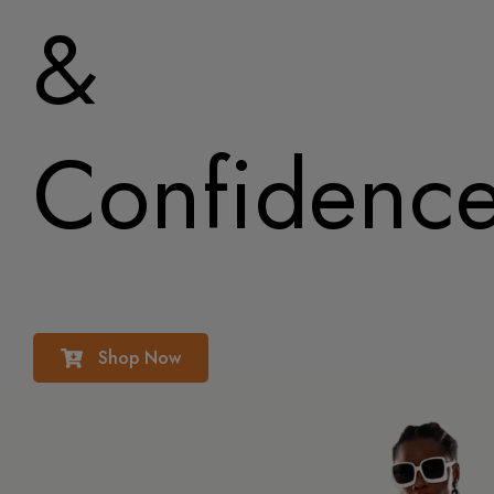
&
Confidenc
Shop Now