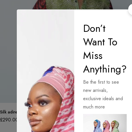
Don’t
Want To
Miss
Anything?
Be the first to see
new arrivals,
exclusive ideals and
much more
Silk adire organza shirt in various colours and patterns
£
290.00