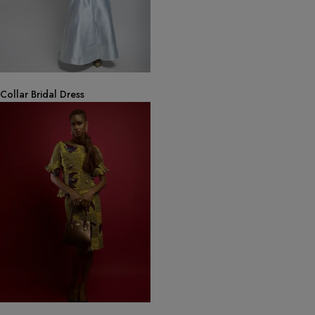
Collar Bridal Dress