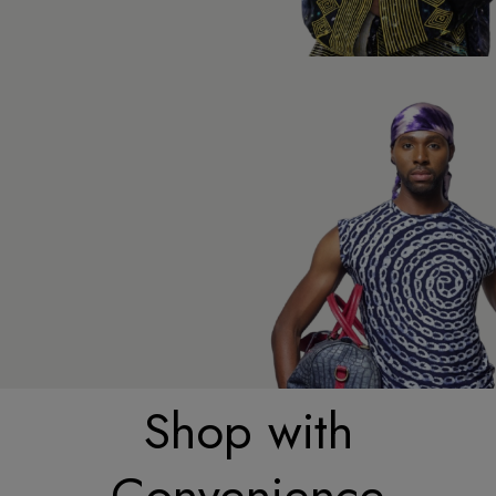
Shop with
Convenience