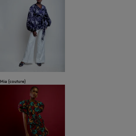
Mia (couture)