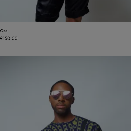
Osa
£
150.00