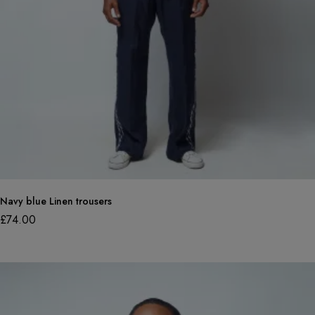
Navy blue Linen trousers
£
74.00