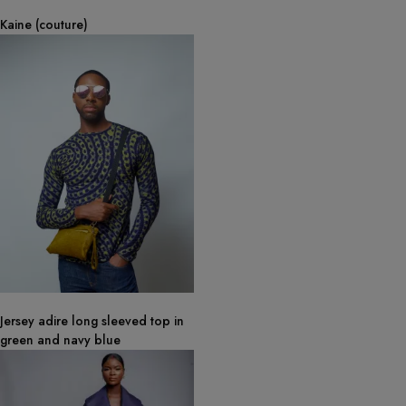
Kaine (couture)
Jersey adire long sleeved top in
green and navy blue