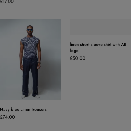
£
17.00
linen short sleeve shirt with AB
logo
£
50.00
Navy blue Linen trousers
£
74.00