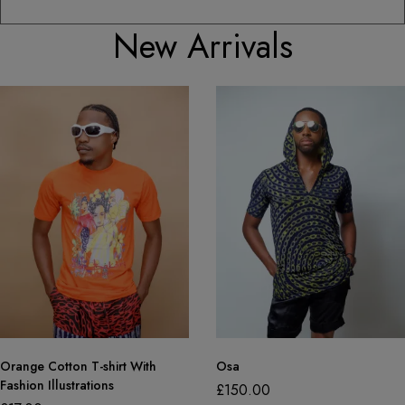
New Arrivals
Orange Cotton T-shirt With
Osa
Fashion Illustrations
£
150.00