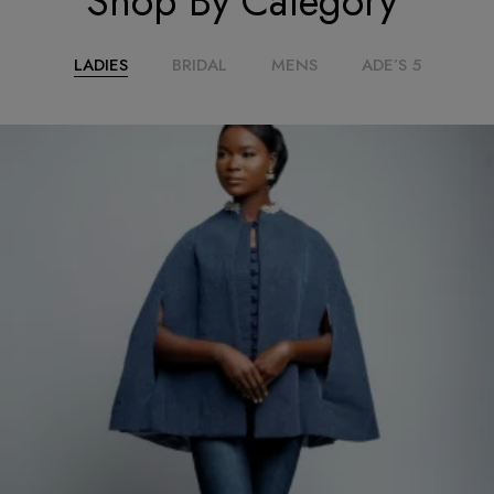
Shop By Category
LADIES
BRIDAL
MENS
ADE’S 5