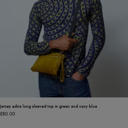
Jersey adire long sleeved top in green and navy blue
£
80.00