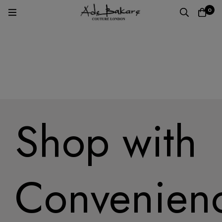
0
Home
Shop with
Convenien