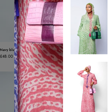
Navy blue adire jersey top sleeveless
£
48.00