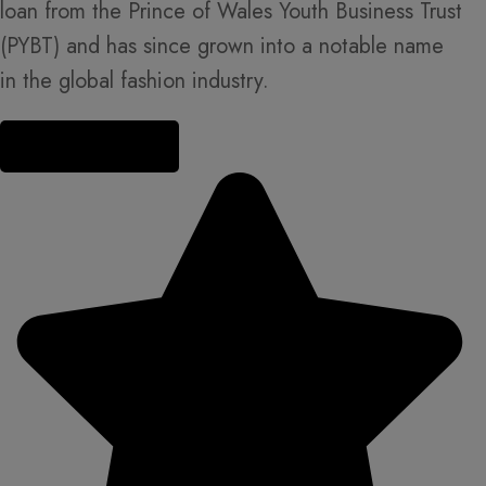
loan from the Prince of Wales Youth Business Trust
(PYBT) and has since grown into a notable name
in the global fashion industry.
Read more about us