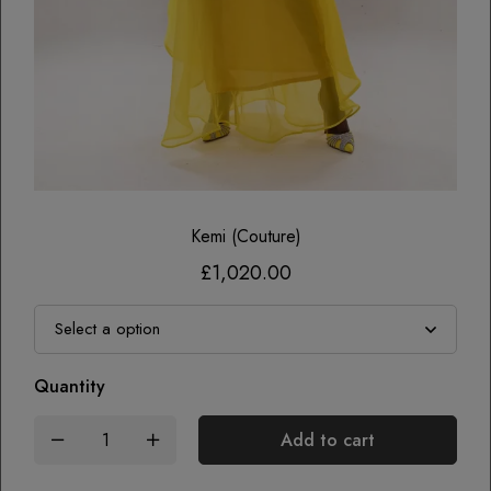
Kemi (couture)
£
1,020.00
Quantity
Add to cart